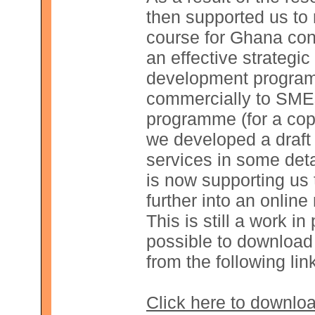
then supported us to r
course for Ghana cons
an effective strateg
development program
commercially to SMEs.
programme (for a copy
we developed a draft
services in some de
is now supporting us
further into an online
This is still a work in 
possible to download 
from the following lin
Click here to downlo