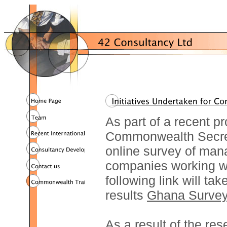
As part of a recent pr
Commonwealth Secret
online survey of ma
companies working w
following link will ta
results
Ghana Surve
As a result of the r