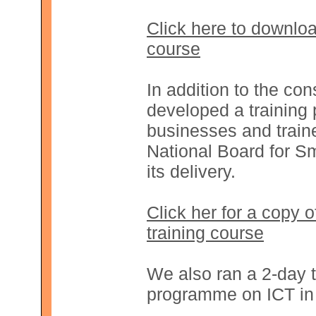
Click here to downloa
course
In addition to the con
developed a training 
businesses and traine
National Board for Sm
its delivery.
Click her for a copy 
training course
We also ran a 2-day t
programme on ICT in