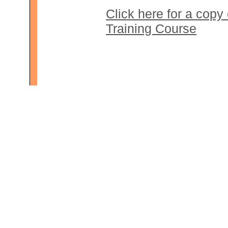
Click here for a copy
Training Course