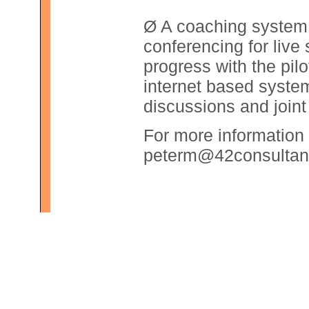
Ø A coaching system 
conferencing for live
progress with the pil
internet based system
discussions and join
For more information 
peterm@42consultan