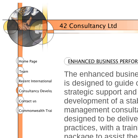
The enhanced busine
is designed to guide 
strategic support and
development of a sta
management consultan
designed to be delive
practices, with a tra
package to assist the