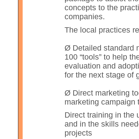
concepts to the pract
companies.
The local practices r
Ø Detailed standard 
100 “tools” to help th
evaluation and adopt
for the next stage of 
Ø Direct marketing t
marketing campaign t
Direct training in th
and in the skills nee
projects